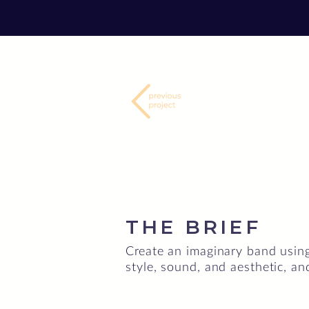
THE BRIEF
Create an imaginary band using
style, sound, and aesthetic, an