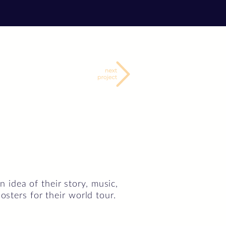
idea of their story, music,
osters for their world tour.