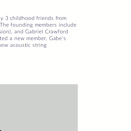
by 3 childhood friends from
. The founding members include
ssion), and Gabriel Crawford
cepted a new member, Gabe's
 new acoustic string