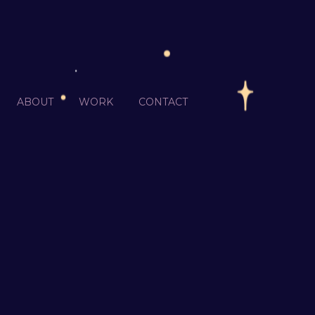
ABOUT
WORK
CONTACT