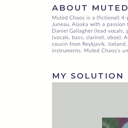
ABOUT MUTED
Muted Chaos is a (fictional) 4
Juneau, Alaska with a passion
Daniel Gallagher (lead vocals, 
(vocals, bass, clarinet, oboe).
cousin from Reykjavík, Iceland,
instruments, Muted Chaos's un
MY SOLUTION