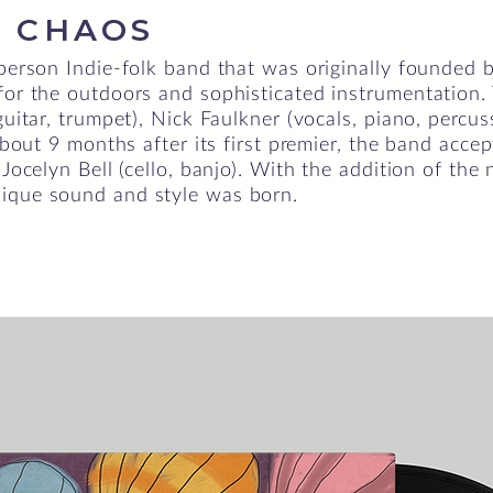
 CHAOS
-person Indie-folk band that was originally founded 
 for the outdoors and sophisticated instrumentation
guitar, trumpet), Nick Faulkner (vocals, piano, percu
 About 9 months after its first premier, the band ac
 Jocelyn Bell (cello, banjo). With the addition of the
ique sound and style was born.