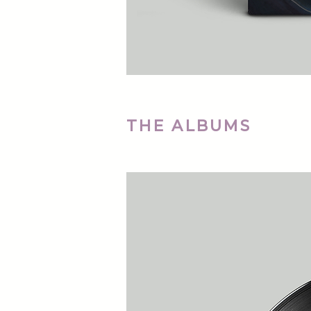
THE ALBUMS