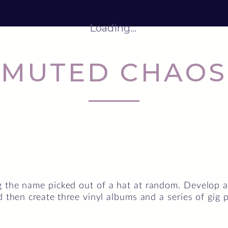
Loading...
MUTED CHAOS
 the name picked out of a hat at random. Develop an 
d then create three vinyl albums and a series of gig p